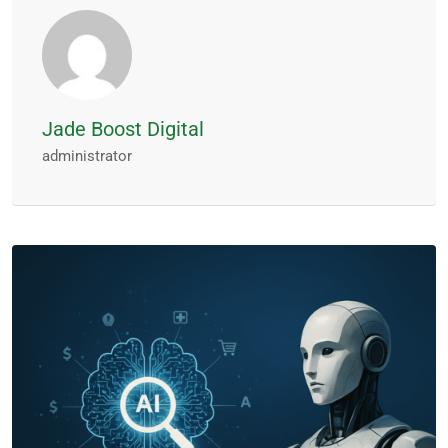
Jade Boost Digital
administrator