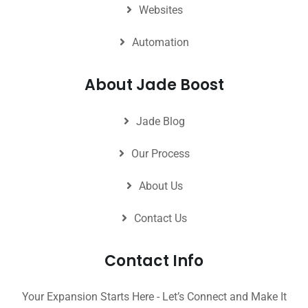
Websites
Automation
About Jade Boost
Jade Blog
Our Process
About Us
Contact Us
Contact Info
Your Expansion Starts Here - Let’s Connect and Make It