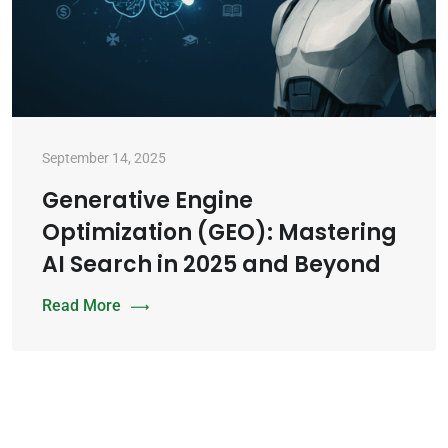
September 14, 2025
Generative Engine
Optimization (GEO): Mastering
AI Search in 2025 and Beyond
Read More