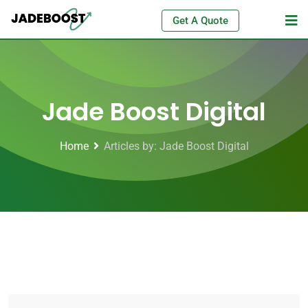
Get A Quote
Jade Boost Digital
Home
Articles by: Jade Boost Digital