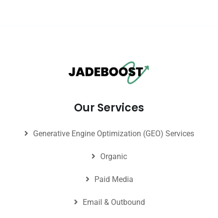
Our Services
Generative Engine Optimization (GEO) Services
Organic
Paid Media
Email & Outbound