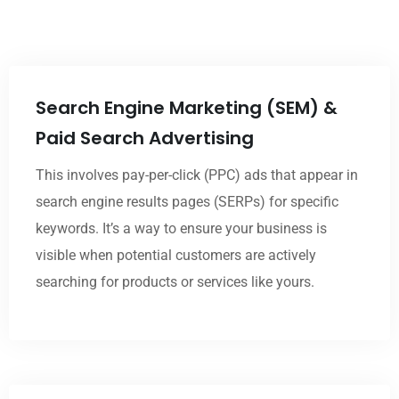
Search Engine Marketing (SEM) &
Paid Search Advertising
This involves pay-per-click (PPC) ads that appear in
search engine results pages (SERPs) for specific
keywords. It’s a way to ensure your business is
visible when potential customers are actively
searching for products or services like yours.