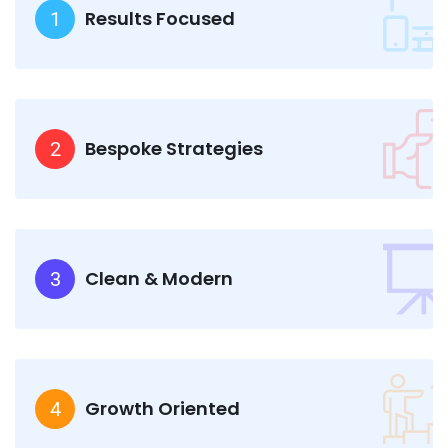
Results Focused
1
Bespoke Strategies
2
Clean & Modern
3
Growth Oriented
4