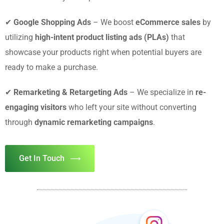
✔
Google Shopping Ads
– We boost
eCommerce sales
by
utilizing
high-intent product listing ads (PLAs)
that
showcase your products right when potential buyers are
ready to make a purchase.
✔
Remarketing & Retargeting Ads
– We specialize in
re-
engaging visitors
who left your site without converting
through
dynamic remarketing campaigns
.
Get In Touch