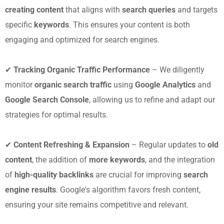
creating content
that aligns with
search queries
and targets
specific
keywords
. This ensures your content is both
engaging and optimized for search engines.
✔
Tracking Organic Traffic Performance
– We diligently
monitor
organic search traffic
using
Google Analytics
and
Google Search Console
, allowing us to refine and adapt our
strategies for optimal results.
✔
Content Refreshing & Expansion
– Regular updates to
old
content
, the addition of
more keywords
, and the integration
of
high-quality backlinks
are crucial for improving
search
engine results
. Google's algorithm favors fresh content,
ensuring your site remains competitive and relevant.