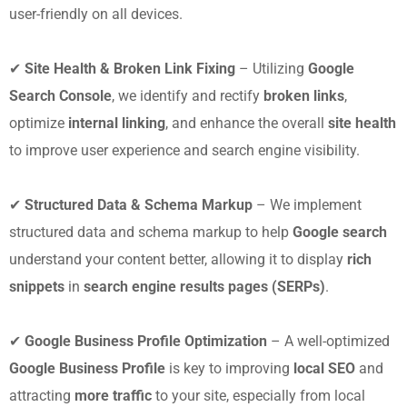
user-friendly on all devices.
✔
Site Health & Broken Link Fixing
– Utilizing
Google
Search Console
, we identify and rectify
broken links
,
optimize
internal linking
, and enhance the overall
site health
to improve user experience and search engine visibility.
✔
Structured Data & Schema Markup
– We implement
structured data and schema markup to help
Google search
understand your content better, allowing it to display
rich
snippets
in
search engine results pages (SERPs)
.
✔
Google Business Profile Optimization
– A well-optimized
Google Business Profile
is key to improving
local SEO
and
attracting
more traffic
to your site, especially from local