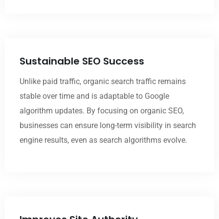
Sustainable SEO Success
Unlike paid traffic, organic search traffic remains
stable over time and is adaptable to Google
algorithm updates. By focusing on organic SEO,
businesses can ensure long-term visibility in search
engine results, even as search algorithms evolve.