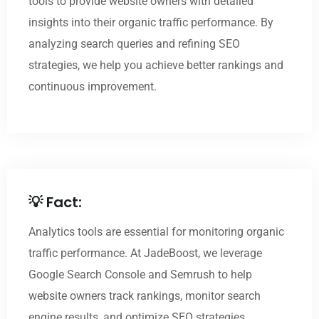
tools to provide website owners with detailed
insights into their organic traffic performance. By
analyzing search queries and refining SEO
strategies, we help you achieve better rankings and
continuous improvement.
💡 Fact:
Analytics tools are essential for monitoring organic
traffic performance. At JadeBoost, we leverage
Google Search Console and Semrush to help
website owners track rankings, monitor search
engine results, and optimize SEO strategies