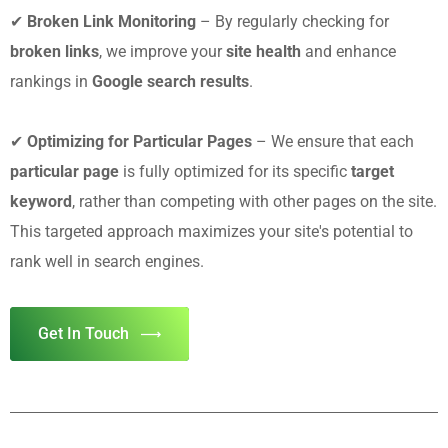
✔
Broken Link Monitoring
– By regularly checking for
broken links
, we improve your
site health
and enhance
rankings in
Google search results
.
✔
Optimizing for Particular Pages
– We ensure that each
particular page
is fully optimized for its specific
target
keyword
, rather than competing with other pages on the site.
This targeted approach maximizes your site's potential to
rank well in search engines.
Get In Touch