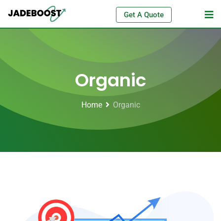
Get A Quote
Organic
Home
Organic