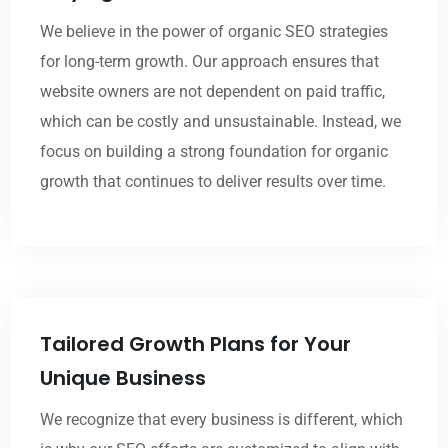
We believe in the power of organic SEO strategies
for long-term growth. Our approach ensures that
website owners are not dependent on paid traffic,
which can be costly and unsustainable. Instead, we
focus on building a strong foundation for organic
growth that continues to deliver results over time.
Tailored Growth Plans for Your
Unique Business
We recognize that every business is different, which