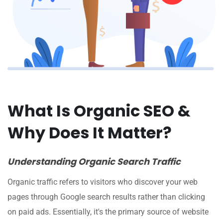
What Is Organic SEO &
Why Does It Matter?
Understanding Organic Search Traffic
Organic traffic refers to visitors who discover your web
pages through Google search results rather than clicking
on paid ads. Essentially, it's the primary source of website