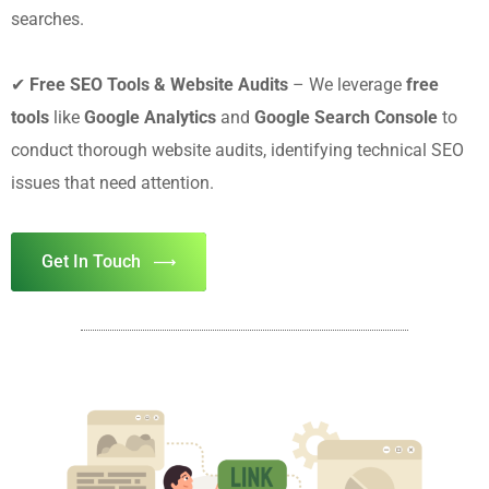
searches.
✔
Free SEO Tools & Website Audits
– We leverage
free
tools
like
Google Analytics
and
Google Search Console
to
conduct thorough website audits, identifying technical SEO
issues that need attention.
Get In Touch