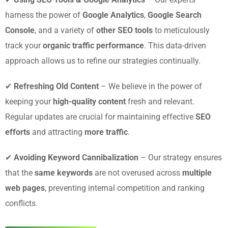
harness the power of
Google Analytics
,
Google Search
Console
, and a variety of
other SEO tools
to meticulously
track your
organic traffic performance
. This data-driven
approach allows us to refine our strategies continually.
✔
Refreshing Old Content
– We believe in the power of
keeping your
high-quality content
fresh and relevant.
Regular updates are crucial for maintaining effective
SEO
efforts
and attracting
more traffic
.
✔
Avoiding Keyword Cannibalization
– Our strategy ensures
that the
same keywords
are not overused across
multiple
web pages
, preventing internal competition and ranking
conflicts.