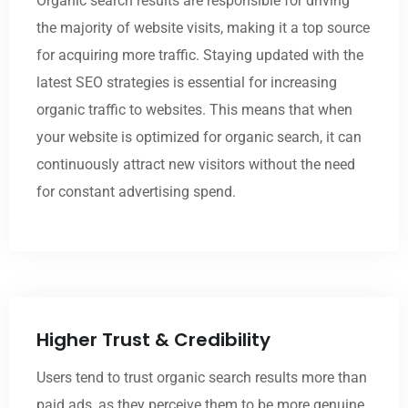
Organic search results are responsible for driving
the majority of website visits, making it a top source
for acquiring more traffic. Staying updated with the
latest SEO strategies is essential for increasing
organic traffic to websites. This means that when
your website is optimized for organic search, it can
continuously attract new visitors without the need
for constant advertising spend.
Higher Trust & Credibility
Users tend to trust organic search results more than
paid ads, as they perceive them to be more genuine