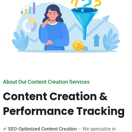
About Our Content Creation Services
Content Creation &
Performance Tracking
✔
SEO-Optimized Content Creation
– We specialize in