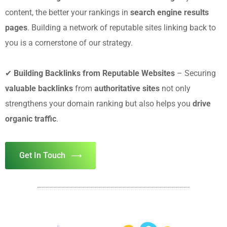
content, the better your rankings in
search engine results
pages
. Building a network of reputable sites linking back to
you is a cornerstone of our strategy.
✔
Building Backlinks from Reputable Websites
– Securing
valuable backlinks
from
authoritative sites
not only
strengthens your domain ranking but also helps you
drive
organic traffic
.
Get In Touch