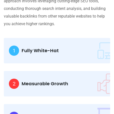
approach involves leveraging cutting-edge SEO tools,
conducting thorough search intent analysis, and building
valuable backlinks from other reputable websites to help
you achieve higher rankings.
Fully White-Hat
1
Measurable Growth
2