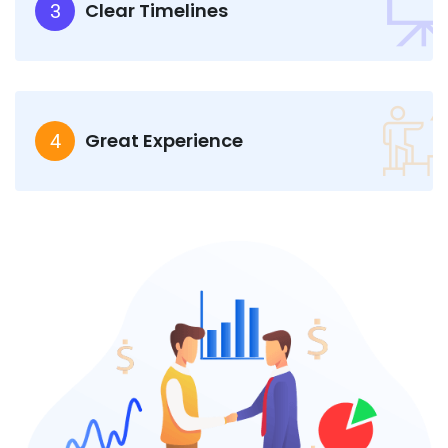
Clear Timelines
3
Great Experience
4